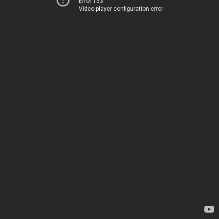
Error 153
Video player configuration error