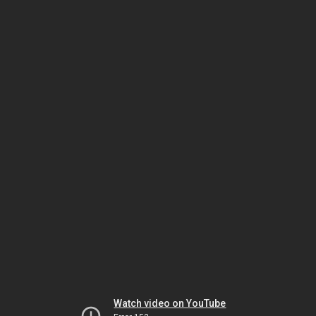
Watch video on YouTube