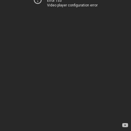
Error 153
Video player configuration error