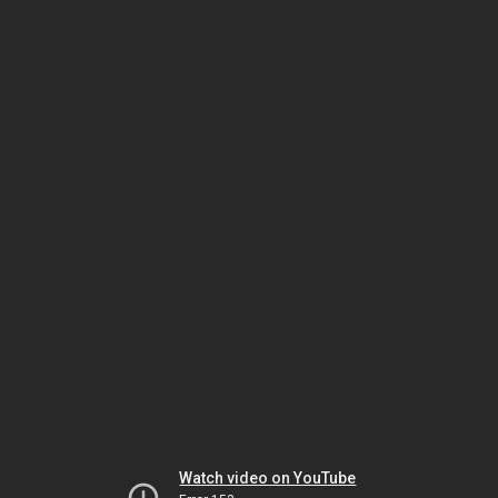
Watch video on YouTube