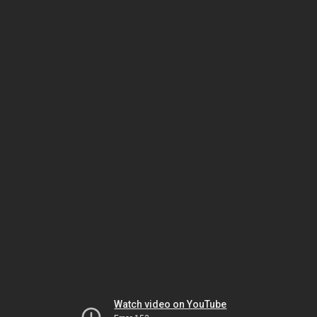
Watch video on YouTube