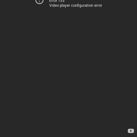
Error 153
Video player configuration error