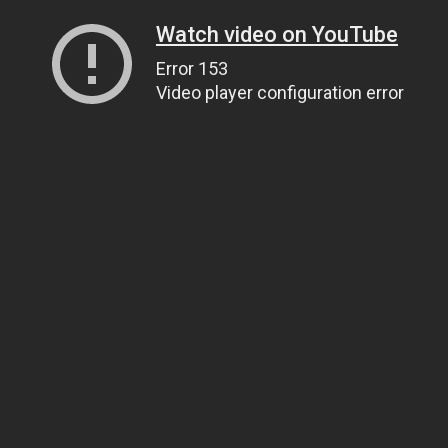
Watch video on YouTube
Error 153
Video player configuration error