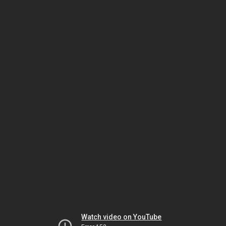
Watch video on YouTube