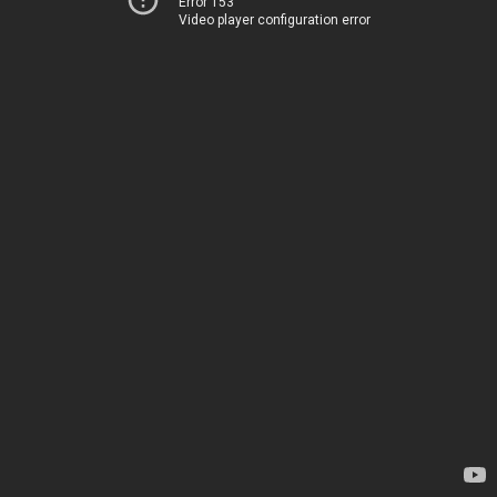
Error 153
Video player configuration error