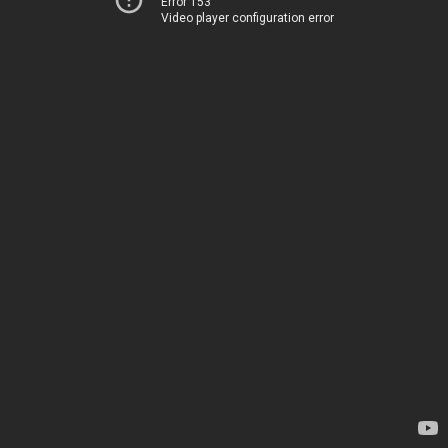
Error 153
Video player configuration error