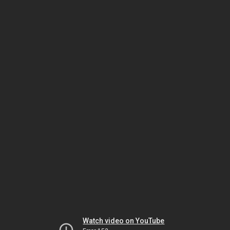
Watch video on YouTube