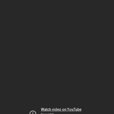
Watch video on YouTube