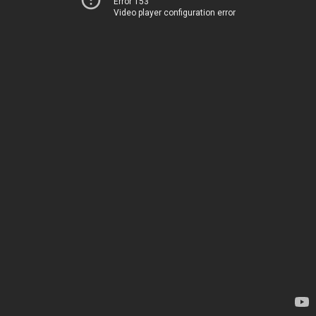
Error 153
Video player configuration error