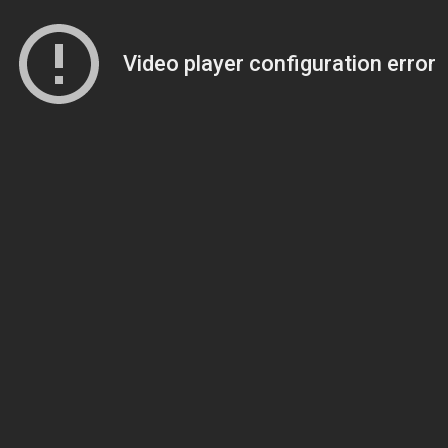
Video player configuration error