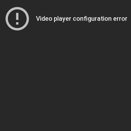
Video player configuration error