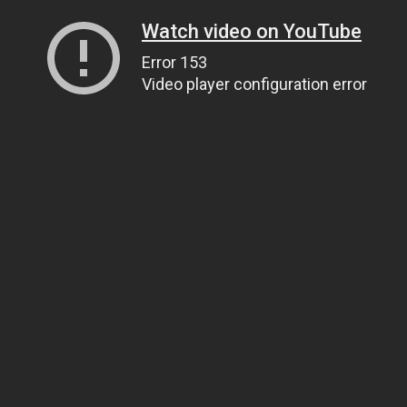
Watch video on YouTube
Error 153
Video player configuration error