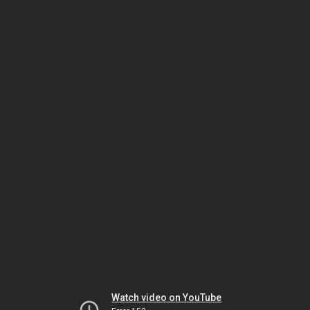
Watch video on YouTube