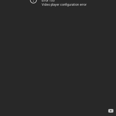
Error 153
Video player configuration error