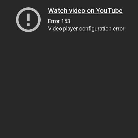
Watch video on YouTube
Error 153
Video player configuration error