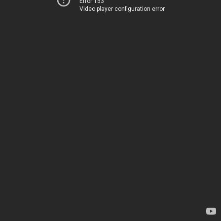
Error 153
Video player configuration error