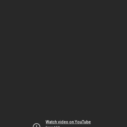
Watch video on YouTube