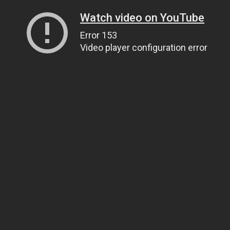
Watch video on YouTube
Error 153
Video player configuration error