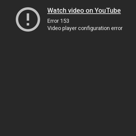
Watch video on YouTube
Error 153
Video player configuration error