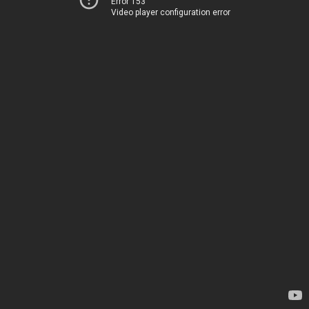
Error 153
Video player configuration error