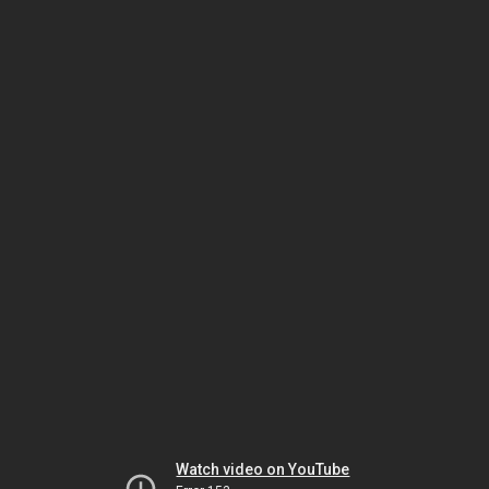
Watch video on YouTube