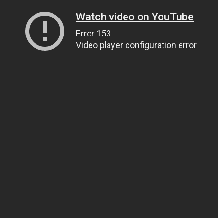
Watch video on YouTube
Error 153
Video player configuration error