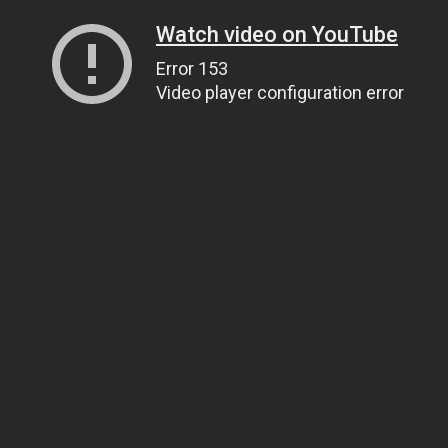
Watch video on YouTube
Error 153
Video player configuration error