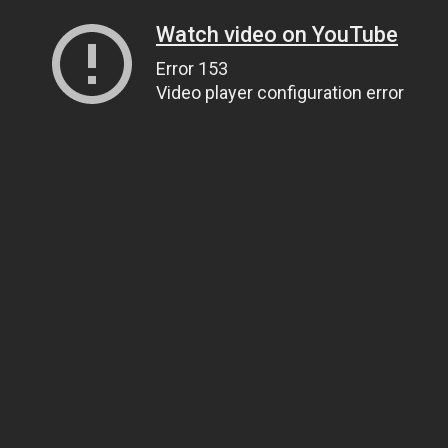
Watch video on YouTube
Error 153
Video player configuration error