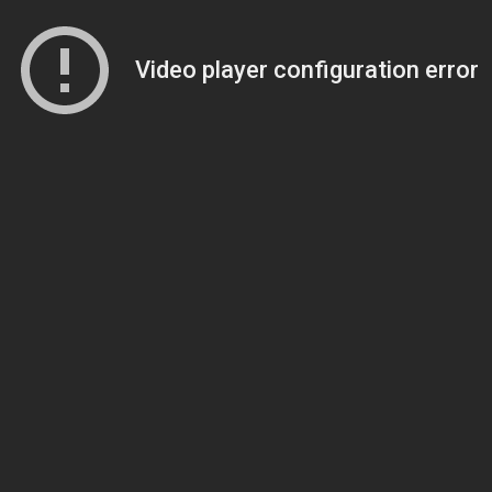
Video player configuration error