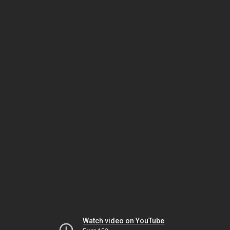
Watch video on YouTube