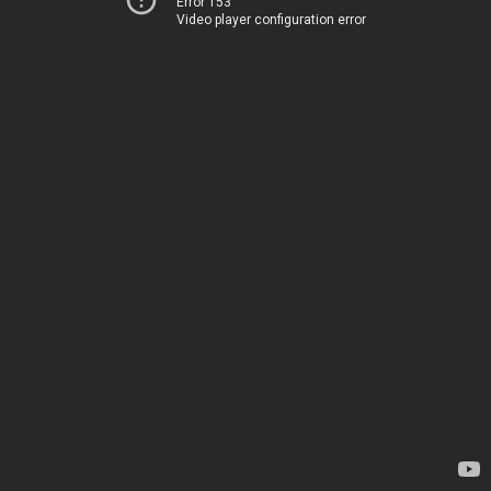
Error 153
Video player configuration error