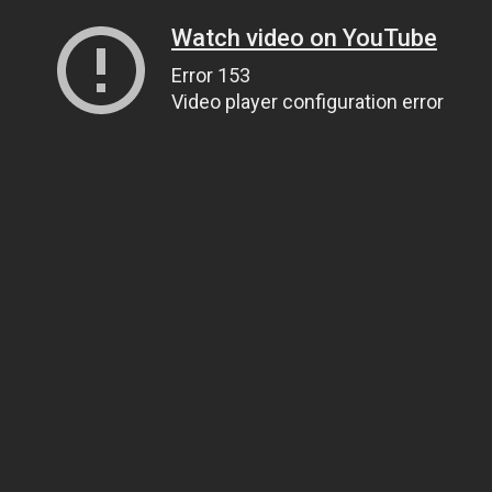
Watch video on YouTube
Error 153
Video player configuration error