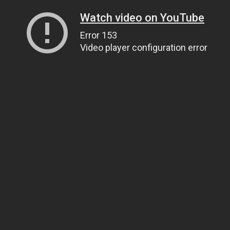
Watch video on YouTube
Error 153
Video player configuration error