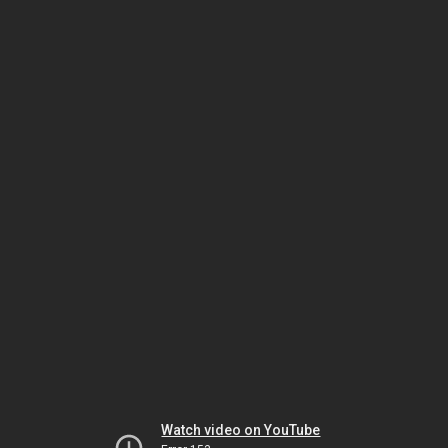
Watch video on YouTube