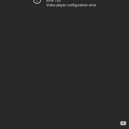
Error 153
Video player configuration error