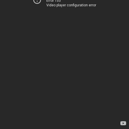
Error 153
Video player configuration error