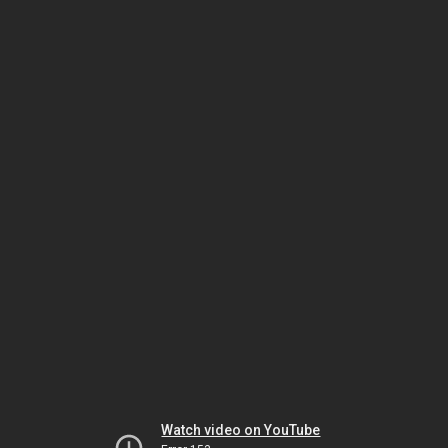
Watch video on YouTube