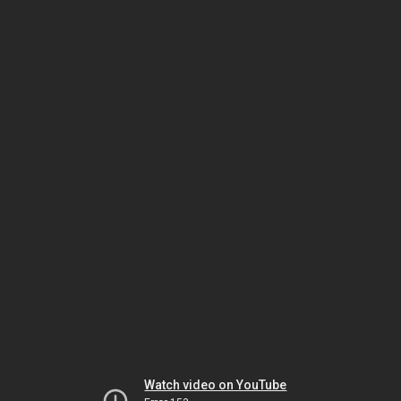
Watch video on YouTube