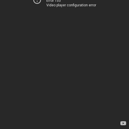
Error 153
Video player configuration error