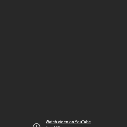
Watch video on YouTube