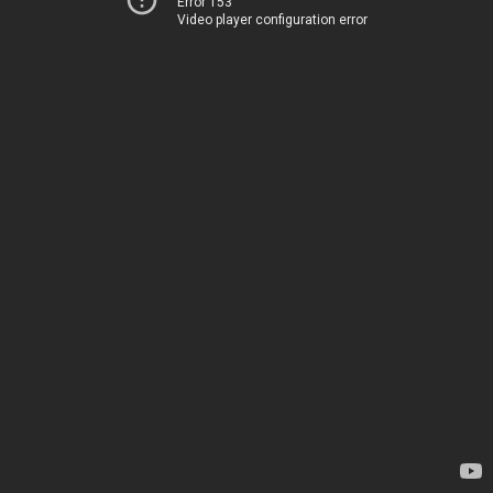
Error 153
Video player configuration error