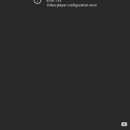
Error 153
Video player configuration error