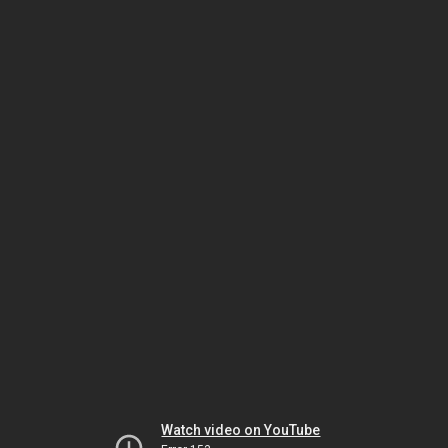
Watch video on YouTube