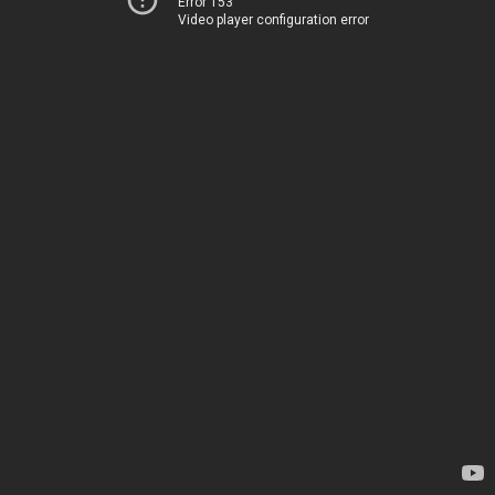
Error 153
Video player configuration error