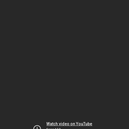
Watch video on YouTube