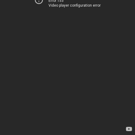
Error 153
Video player configuration error