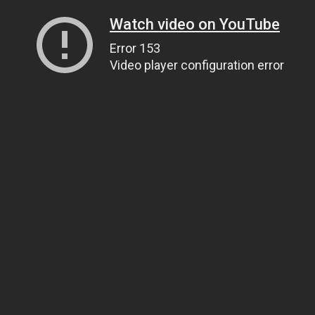
Watch video on YouTube
Error 153
Video player configuration error