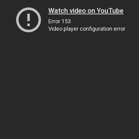
Watch video on YouTube
Error 153
Video player configuration error