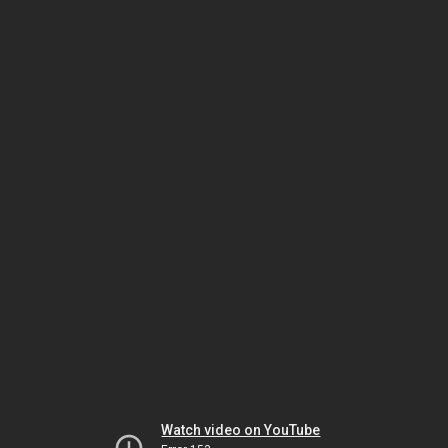
Watch video on YouTube