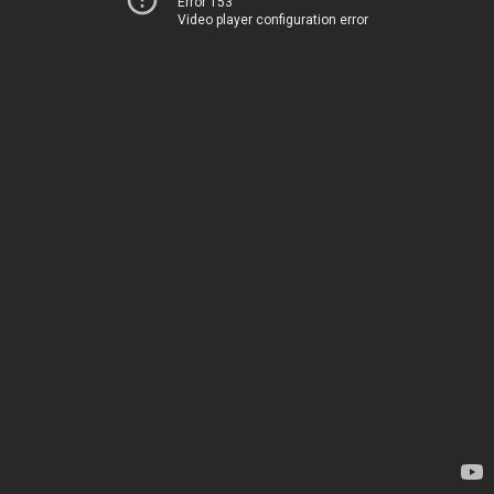
Error 153
Video player configuration error