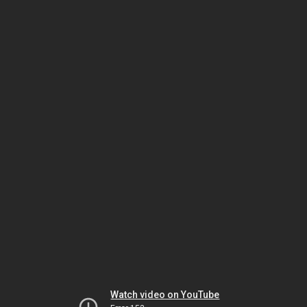
Watch video on YouTube