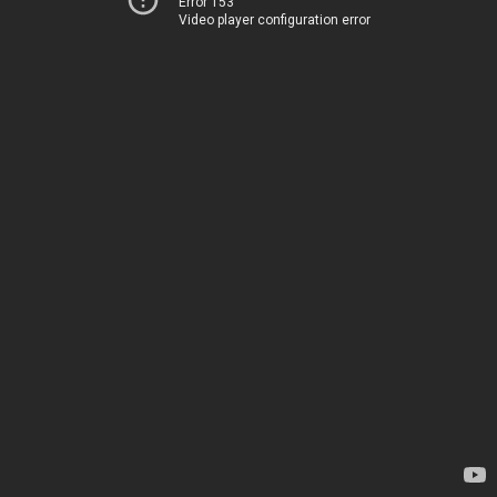
Error 153
Video player configuration error