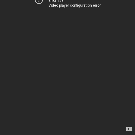
Error 153
Video player configuration error