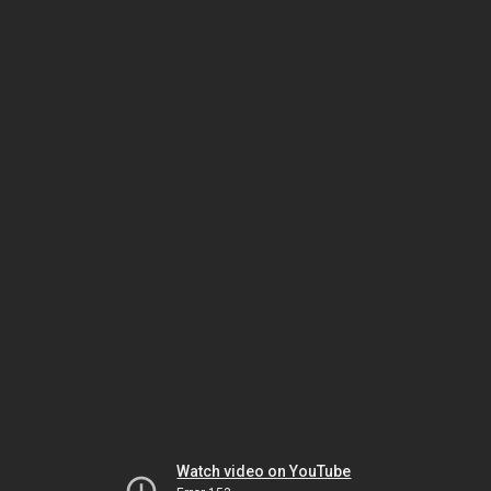
Watch video on YouTube