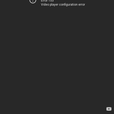
Error 153
Video player configuration error