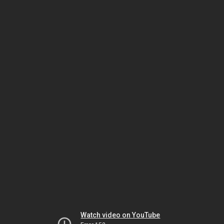
Watch video on YouTube