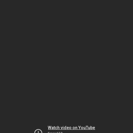
Watch video on YouTube