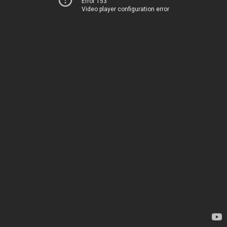
Error 153
Video player configuration error