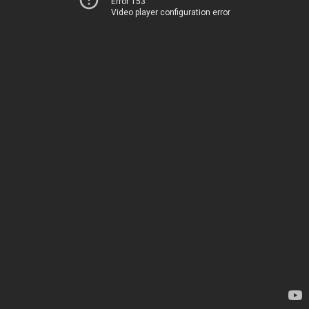
Error 153
Video player configuration error