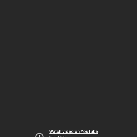
Watch video on YouTube