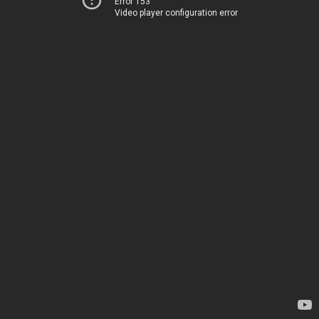
Error 153
Video player configuration error