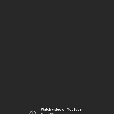
Watch video on YouTube