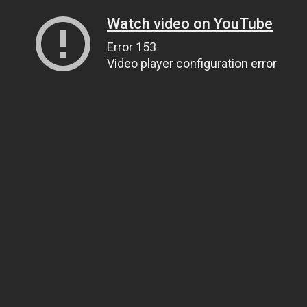
Watch video on YouTube
Error 153
Video player configuration error