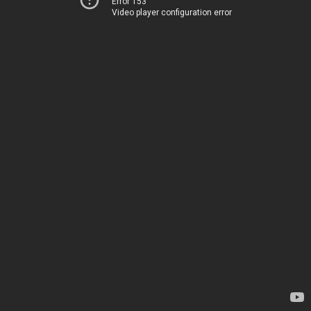
Error 153
Video player configuration error