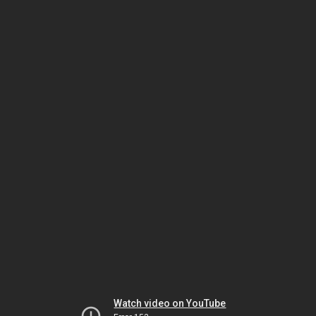
Watch video on YouTube