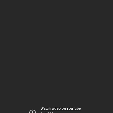
Watch video on YouTube