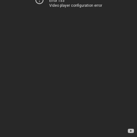
Error 153
Video player configuration error