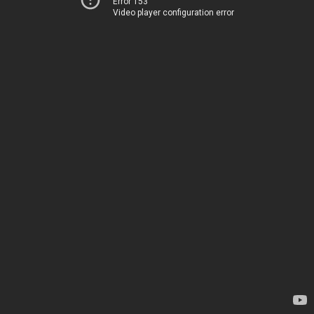
Error 153
Video player configuration error