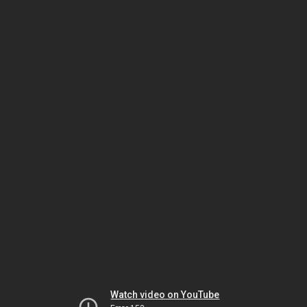
Watch video on YouTube