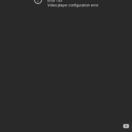
Error 153
Video player configuration error