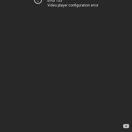
Error 153
Video player configuration error