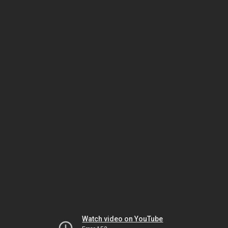
Watch video on YouTube