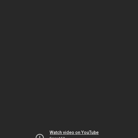
Watch video on YouTube