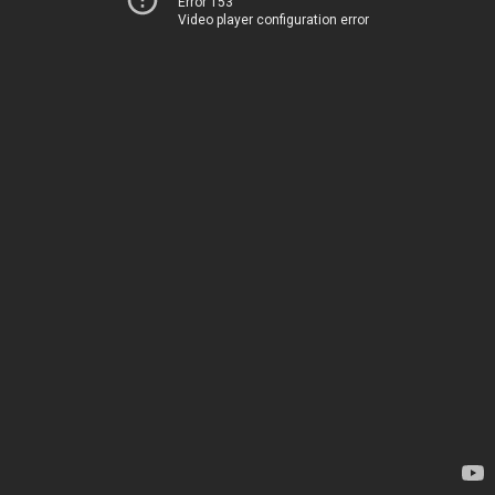
Error 153
Video player configuration error