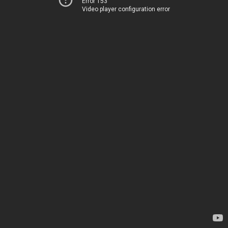
Error 153
Video player configuration error