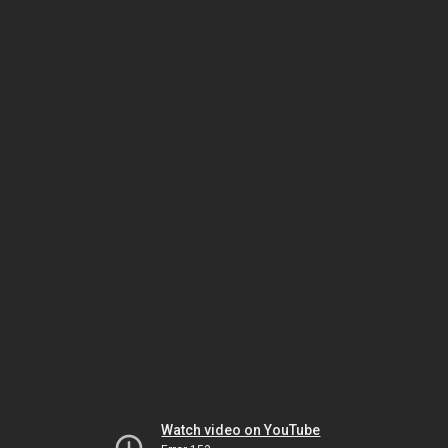
Watch video on YouTube