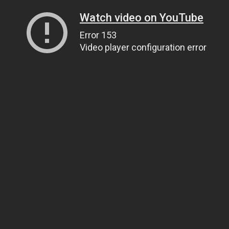
Watch video on YouTube
Error 153
Video player configuration error