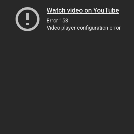
Watch video on YouTube
Error 153
Video player configuration error