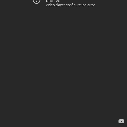
Error 153
Video player configuration error