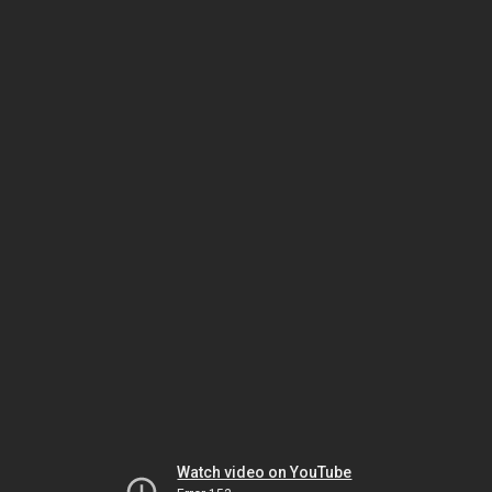
Watch video on YouTube